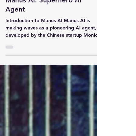
Manus AI: Superhero AI
Agent
Introduction to Manus AI Manus AI is
making waves as a pioneering AI agent,
developed by the Chinese startup Monica.
It’s designed to...