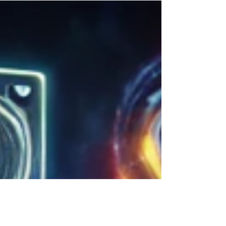
mainstream, reshaping industries...