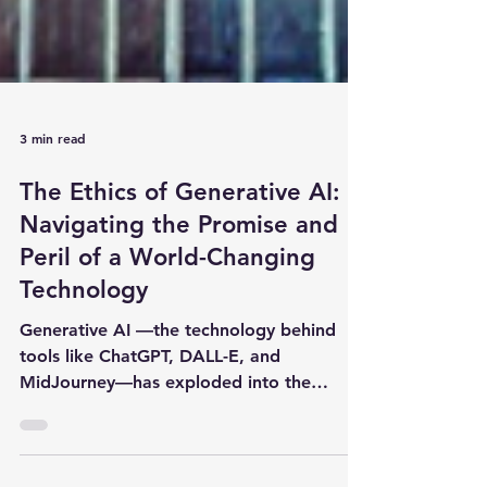
3 min read
The Ethics of Generative AI:
Navigating the Promise and
Peril of a World-Changing
Technology
Generative AI —the technology behind
tools like ChatGPT, DALL-E, and
MidJourney—has exploded into the