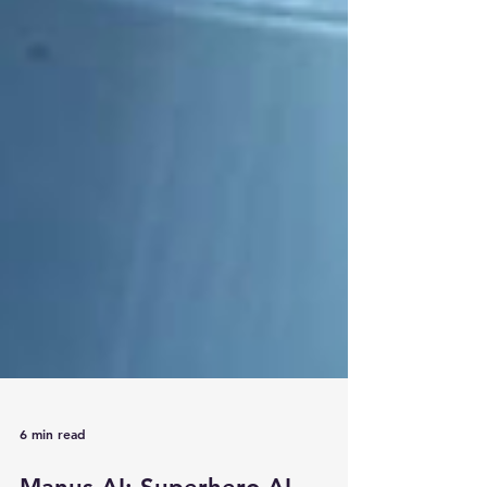
6 min read