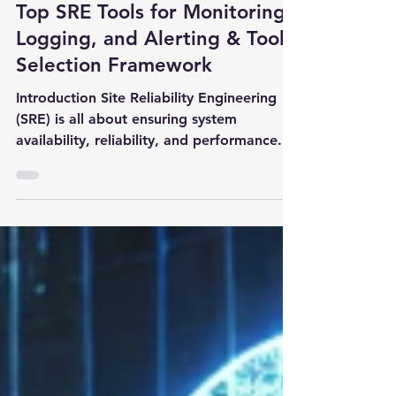
3 min read
Top SRE Tools for Monitoring,
Logging, and Alerting & Tool
Selection Framework
Introduction Site Reliability Engineering
(SRE) is all about ensuring system
availability, reliability, and performance.
To achieve this,...