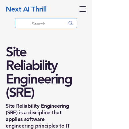
Next AI Thrill
Site
Reliability
Engineering
(SRE)
Site Reliability Engineering
(SRE) is a discipline that
applies software
engineering principles to IT