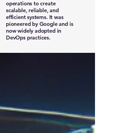
operations to create
scalable, reliable, and
efficient systems. It was
pioneered by Google and is
now widely adopted in
DevOps practices.