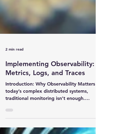
2 min read
Implementing Observability:
Metrics, Logs, and Traces
Introduction: Why Observability Matters In
today’s complex distributed systems,
traditional monitoring isn’t enough.
Observability helps...